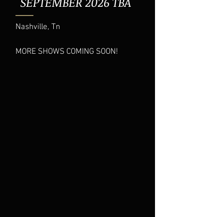
SEPTEMBER 2026 TBA
Nashville, Tn
MORE SHOWS COMING SOON!