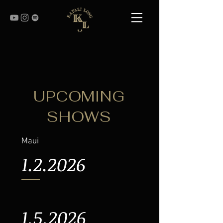
UPCOMING
SHOWS
Maui
1.2.2026
1.5.2026