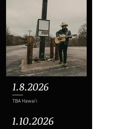
1.8.2026
TBA Hawai'i
1.10.2026