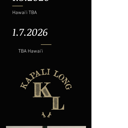
Hawai'i TBA
1.7.2026
TBA Hawai'i