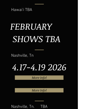
Hawai'i TBA
FEBRUARY
SHOWS TBA
Nashville, Tn
4.17-4.19 2026
More Info!
More Info!
Nashville, Tn. TBA