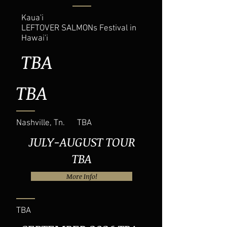
Kaua'i
LEFTOVER SALMONs Festival in
Hawai'i
TBA
TBA
Nashville, Tn. TBA
JULY-AUGUST TOUR
TBA
More Info!
TBA